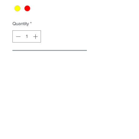
Quantity
*
Contact Us to Purchase
Luner lock remover
Transparent lid
Simple four click assembly
Accessories: hanging bracket
Comply with ISO 23907
惠存股份有限公司