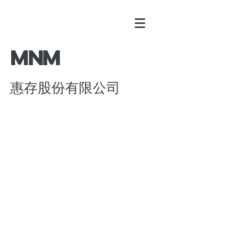
​MNM
惠存股份有限公司