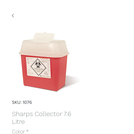
SKU: 1076
Sharps Collector 7.6
Litre
Color
*