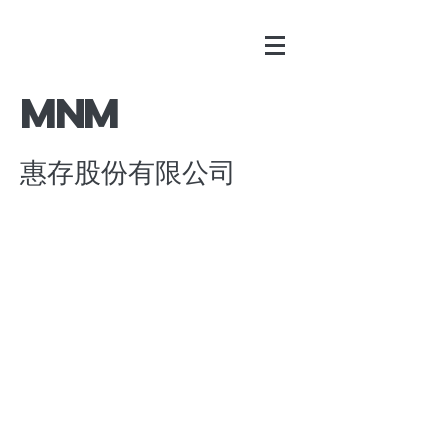
​MNM
惠存股份有限公司