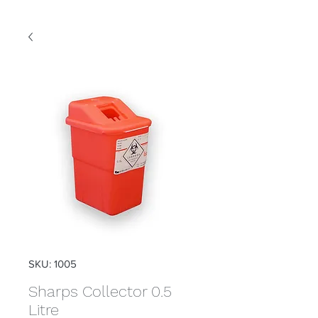
SKU: 1005
Sharps Collector 0.5
Litre